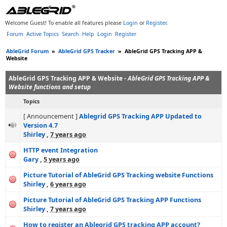
Welcome Guest! To enable all features please
Login
or
Register
.
Forum
Active Topics
Search
Help
Login
Register
AbleGrid Forum
»
AbleGrid GPS Tracker
»
AbleGrid GPS Tracking APP &
Website
AbleGrid GPS Tracking APP & Website -
AbleGrid GPS Tracking APP &
Website functions and setup
Topics
[ Announcement ]
Ablegrid GPS Tracking APP Updated to
Version 4.7
Shirley
,
7 years ago
HTTP event Integration
Gary
,
5 years ago
Picture Tutorial of AbleGrid GPS Tracking website Functions
Shirley
,
6 years ago
Picture Tutorial of AbleGrid GPS Tracking APP Functions
Shirley
,
7 years ago
How to register an Ablegrid GPS tracking APP account?