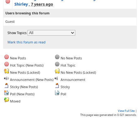
Shirley
,
7 years ago
Users browsing this forum
Guest
Show Topics
Mark this forum as read
New Posts
No New Posts
Hot Topic (New Posts)
Hot Topic
New Posts (Locked)
No New Posts (Locked)
Announcement (New Posts)
Announcement
Sticky (New Posts)
Sticky
Poll (New Posts)
Poll
Moved
View Full Site
|
This page was generated in 0.021 seconds.