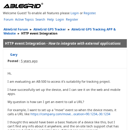
Welcome Guest! To enable all features please
Login
or
Register
.
Forum
Active Topics
Search
Help
Login
Register
AbleGrid Forum
»
AbleGrid GPS Tracker
»
AbleGrid GPS Tracking APP &
Website
»
HTTP event Integration
HTTP event Integration -
How to integrate with external applications
Gary
Posted :
5 years ago
Hi,
I am evaluating an AB-500 to access it's suitability for tracking project.
I have successfully set up the device, and I can see it on the web and mobile
apps.
My question is how can I get an event to call a URL?
For example, I want to set up a "move" event so when the device moves, it
calls a URL like
https://company.com/move...ocation=90.1234,-30.1234
I thought this would have been a basic feature of a device like this, but I
can't find any info about it anywhere, and the on-site tech support chat has