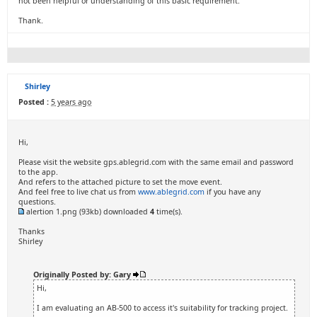
not been helpful or understanding of this basic requirement.
Thank.
Shirley
Posted :
5 years ago
Hi,
Please visit the website gps.ablegrid.com with the same email and password
to the app.
And refers to the attached picture to set the move event.
And feel free to live chat us from
www.ablegrid.com
if you have any
questions.
alertion 1.png
(93kb) downloaded
4
time(s).
Thanks
Shirley
Originally Posted by: Gary
Hi,
I am evaluating an AB-500 to access it's suitability for tracking project.