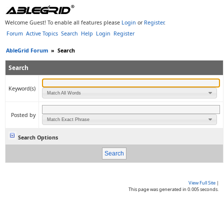
Welcome Guest! To enable all features please
Login
or
Register
.
Forum
Active Topics
Search
Help
Login
Register
AbleGrid Forum
»
Search
Search
Keyword(s)
Match All Words
Posted by
Match Exact Phrase
Search Options
View Full Site
|
This page was generated in 0.005 seconds.