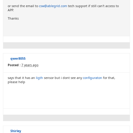
or send the email to
csw@ablegrid.com
tech support if still can't access to
APP.
Thanks
qwer8055
Posted :
7 years ago
says that it has an
ligth
sensor but i dont see any
configuraton
for that,
please help
Shirley