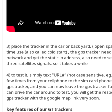
3) place the tracker in the car or back yard, ( open spac
time use (also called cold start) , the gps tracker need
network and get the static ip address, also need to se
three satellites signals. so it takes a while
4) to test it, simply text "URL#" (not case sensitive, eg
few times from your cellphone to the sim card phon
gps tracker, and you can now leave the gps tracker fo
can drive the car around to test, you will get the res
gps tracker with the google map link very soon.
key features of our GT trackers