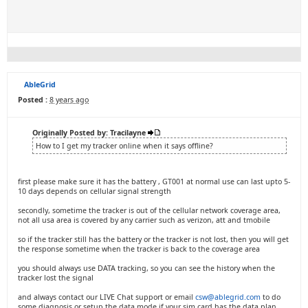
AbleGrid
Posted :
8 years ago
Originally Posted by: Tracilayne
How to I get my tracker online when it says offline?
first please make sure it has the battery , GT001 at normal use can last upto 5-
10 days depends on cellular signal strength
secondly, sometime the tracker is out of the cellular network coverage area,
not all usa area is covered by any carrier such as verizon, att and tmobile
so if the tracker still has the battery or the tracker is not lost, then you will get
the response sometime when the tracker is back to the coverage area
you should always use DATA tracking, so you can see the history when the
tracker lost the signal
and always contact our LIVE Chat support or email
csw@ablegrid.com
to do
some diagnosis or setup the data mode if your sim card has the data plan