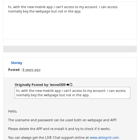
hi, with the new mobile app i can't access to my account. i can access
normally bey the webpage but not in the app.
Shirley
Posted :
8 years ago
Originally Posted by: leonel309
hi, with the new mobile app i can't access to my account. i can access
normally bey the webpage but not in the app.
Hello,
The usename and password can be used both on webpage and APP.
Please delete the APP and re-install it and try to check if it works.
You can always get the LIVE Chat support online at
www.ablegrid.com