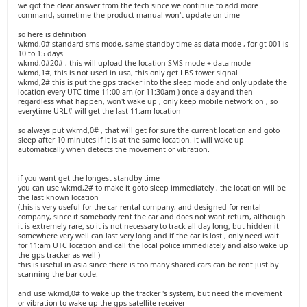
we got the clear answer from the tech since we continue to add more
command, sometime the product manual won't update on time
so here is definition
wkmd,0# standard sms mode, same standby time as data mode , for gt 001 is
10 to 15 days
wkmd,0#20# , this will upload the location SMS mode + data mode
wkmd,1#, this is not used in usa, this only get LBS tower signal
wkmd,2# this is put the gps tracker into the sleep mode and only update the
location every UTC time 11:00 am (or 11:30am ) once a day and then
regardless what happen, won't wake up , only keep mobile network on , so
everytime URL# will get the last 11:am location
so always put wkmd,0# , that will get for sure the current location and goto
sleep after 10 minutes if it is at the same location. it will wake up
automatically when detects the movement or vibration.
if you want get the longest standby time
you can use wkmd,2# to make it goto sleep immediately , the location will be
the last known location
(this is very useful for the car rental company, and designed for rental
company, since if somebody rent the car and does not want return, although
it is extremely rare, so it is not necessary to track all day long, but hidden it
somewhere very well can last very long and if the car is lost , only need wait
for 11:am UTC location and call the local police immediately and also wake up
the gps tracker as well )
this is useful in asia since there is too many shared cars can be rent just by
scanning the bar code.
and use wkmd,0# to wake up the tracker 's system, but need the movement
or vibration to wake up the gps satellite receiver