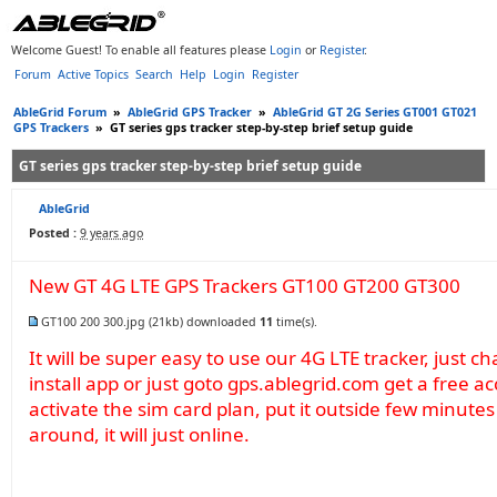
Welcome Guest! To enable all features please
Login
or
Register
.
Forum
Active Topics
Search
Help
Login
Register
AbleGrid Forum
»
AbleGrid GPS Tracker
»
AbleGrid GT 2G Series GT001 GT021
GPS Trackers
»
GT series gps tracker step-by-step brief setup guide
GT series gps tracker step-by-step brief setup guide
AbleGrid
Posted :
9 years ago
New GT 4G LTE GPS Trackers GT100 GT200 GT300
GT100 200 300.jpg
(21kb) downloaded
11
time(s).
It will be super easy to use our 4G LTE tracker, just ch
install app or just goto gps.ablegrid.com get a free a
activate the sim card plan, put it outside few minut
around, it will just online.