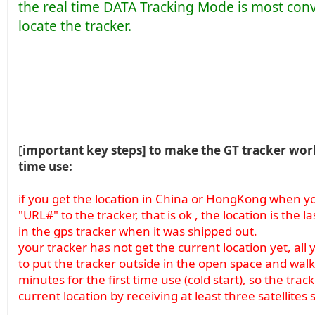
the real time DATA Tracking Mode is most con
locate the tracker.
[
important key steps] to make the GT tracker work 
time use:
if you get the location in China or HongKong when you
"URL#" to the tracker, that is ok , the location is the 
in the gps tracker when it was shipped out.
your tracker has not get the current location yet, all 
to put the tracker outside in the open space and walk 
minutes for the first time use (cold start), so the track
current location by receiving at least three satellites 