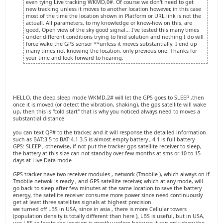
even tying Live tracking WKMD,0#. Of course we don't need to get
new tracking unless it moves to another location however, in this case
most of the time the location shown in Platform or URL link is not the
actuall. All parameters, to my knowledge or know-how on this, are
good, Open view of the sky good signal... I've tested this many times
under different conditions trying to find solution and nothing I do will
force wake the GPS sensor **unless it moves substantially. I end up
many times not knowing the location, only previous one. Thanks for
your time and look forward to hearing.
HELLO, the deep sleep mode WKMD,2# will let the GPS goes to SLEEP ,then
once it is moved (or detect the vibration, shaking), the gps satellite will wake
up, then this is "cold start" that is why you noticed always need to moves a
substantial distance
you can text QP# to the tracker, and it will response the detailed information
such as BAT:3.5 to BAT:4.1 3.5 is almost empty battery , 4.1 is full battery
GPS: SLEEP , otherwise, if not put the tracker gps satellite receiver to sleep,
the battery at this size can not standby over few months at sms or 10 to 15
days at Live Data mode
GPS tracker have two receiver modules , network (Tmobile ), which always on if
Tmobile netwok is ready , and GPS satellite receiver, which at any mode, will
go back to sleep after few minutes at the same location to save the battery
energy, the satellite receiver consume more power since need continuously
get at least three satellites signals at highest precision.
we turned off LBS in USA, since in asia , there is more Cellular towers
(population density is totally different than here ), LBS is useful, but in USA,