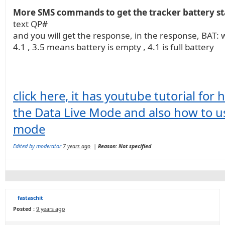
More SMS commands to get the tracker battery st
text QP#
and you will get the response, in the response, BAT: w
4.1 , 3.5 means battery is empty , 4.1 is full battery
click here, it has youtube tutorial for
the Data Live Mode and also how to 
mode
Edited by moderator
7 years ago
|
Reason: Not specified
fastaschit
Posted :
9 years ago