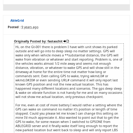
AbleGrid
Posted :
9 years ago
Originally Posted by: fastaschit
Hi, on the Gt-001 there is problem I have with unit shows its parked
outside and will go into to deep sleep no matter settings. GPS will
wake only when vehicle moves a **substantial distance, the GPS will
wake from vibration or whatever and start reporting. Problem is, one of
the vehicles works almost 1/2 mile away and seems not enough
distance, vibration, or whatever to wake GPS and will show still in the
driveway at home for the entire time not matter how long or
commands sent. Even calling GPS to wake, trying wkmd,0# or
wkmd,0#20# or even sending URL# command it will only report last
known GPS position and not the new actual location. This has
happened many different locations and scenarios. The gps deep sleep
& wake on vibrate function is not handy for me and on many occasions
will not show me actual location, only previous checkpoint.
For me, even at cost of more battery I would rather a setting where the
GPS can wake on command no matter it's position or length of time
stopped. Could you please let me know I can change this setting on
mine I'd much appreciate it. Also wanted to point out that to get the
GPS to wake, for some reason when I switched to GPSONE from
ABLEGRID server and it finally woke itself long enough to report the
new parked location but went back to sleep and will only report LBS