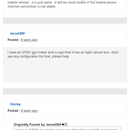
mobile version , it is just same , it will be much better if the mobile phone
internet connection is not stable
leonel309
Posted :
8 years ago
i have an GT021 gps traker and is says that it has an ligth sensor but i dont
see any configuraton for that, please help
Shirley
Posted :
8 years ago
Originally Posted by: leonel309