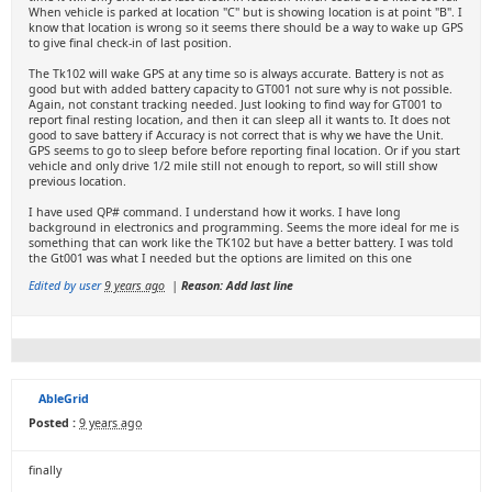
When vehicle is parked at location "C" but is showing location is at point "B". I
know that location is wrong so it seems there should be a way to wake up GPS
to give final check-in of last position.
The Tk102 will wake GPS at any time so is always accurate. Battery is not as
good but with added battery capacity to GT001 not sure why is not possible.
Again, not constant tracking needed. Just looking to find way for GT001 to
report final resting location, and then it can sleep all it wants to. It does not
good to save battery if Accuracy is not correct that is why we have the Unit.
GPS seems to go to sleep before before reporting final location. Or if you start
vehicle and only drive 1/2 mile still not enough to report, so will still show
previous location.
I have used QP# command. I understand how it works. I have long
background in electronics and programming. Seems the more ideal for me is
something that can work like the TK102 but have a better battery. I was told
the Gt001 was what I needed but the options are limited on this one
Edited by user
9 years ago
|
Reason: Add last line
AbleGrid
Posted :
9 years ago
finally