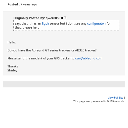
Posted :
7 years ago
Originally Posted by: qwer8055
says that it has an
ligth
sensor but i dont see any
configuraton
for
that, please help
Hello,
Do you have the Ablegrid GT series trackers or AB320 tracker?
Please send the model# of your GPS tracker to
csw@ablegrid.com
Thanks
Shirley
View Full Site
|
This page was generated in 0.189 seconds.