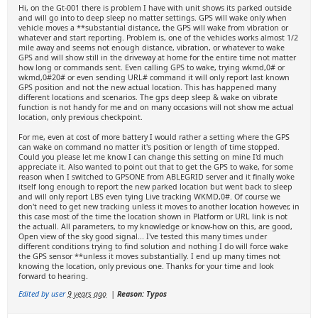
Hi, on the Gt-001 there is problem I have with unit shows its parked outside
and will go into to deep sleep no matter settings. GPS will wake only when
vehicle moves a **substantial distance, the GPS will wake from vibration or
whatever and start reporting. Problem is, one of the vehicles works almost 1/2
mile away and seems not enough distance, vibration, or whatever to wake
GPS and will show still in the driveway at home for the entire time not matter
how long or commands sent. Even calling GPS to wake, trying wkmd,0# or
wkmd,0#20# or even sending URL# command it will only report last known
GPS position and not the new actual location. This has happened many
different locations and scenarios. The gps deep sleep & wake on vibrate
function is not handy for me and on many occasions will not show me actual
location, only previous checkpoint.
For me, even at cost of more battery I would rather a setting where the GPS
can wake on command no matter it's position or length of time stopped.
Could you please let me know I can change this setting on mine I'd much
appreciate it. Also wanted to point out that to get the GPS to wake, for some
reason when I switched to GPSONE from ABLEGRID server and it finally woke
itself long enough to report the new parked location but went back to sleep
and will only report LBS even tying Live tracking WKMD,0#. Of course we
don't need to get new tracking unless it moves to another location however, in
this case most of the time the location shown in Platform or URL link is not
the actuall. All parameters, to my knowledge or know-how on this, are good,
Open view of the sky good signal... I've tested this many times under
different conditions trying to find solution and nothing I do will force wake
the GPS sensor **unless it moves substantially. I end up many times not
knowing the location, only previous one. Thanks for your time and look
forward to hearing.
Edited by user
9 years ago
|
Reason: Typos