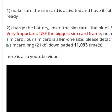
1) make sure the sim card is activated and have its
ready
2) charge the battery, insert the sim card , the blue L
Very Important: USE the biggest sim card frame
, not
sim card , our sim card is all-in-one size, please deta
simcard.png
(21kb) downloaded
11,093
time(s).
here is also youtube vidoe :