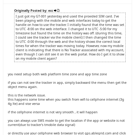
Originally Posted by: ecc
I just got my GT-001 yesterday and used the provided SIM card. I've
been playing with the mobile and web interfaces today to get the
handle on how to use the tracker. I initially found that the time was set
to UTC -8:00 on the web interface. I changed it to UTC -5:00 for my
timezone but found the time on the history was off. (during this time,
I could see the tracker via the mobile client) I then changed the time
to UTC -0:00 through the web and the history shows the correct local
times for when the tracker was moving today. However, now my mobile
client is indicating that there is No Tracker associated with my account,
even though I can still see it on the web portal. How do I get it to show
on my mobile client again?
you need setup both web platform time zone and app time zone
if you can not see the tracker in app, simply backward the menu then get the
object menu again.
this is the network issue.
this happens some time when you switch from wifi to cellphone internet (3g
4g lte) and vise versa
if the cellphone internet is not very smooth , it will happen
you can always use SMS mode to get the location if the app or website is not
current(due to tracker's tmobile data signal)
or directly use your cellphone web browser to visit gps.ablegrid.com and click