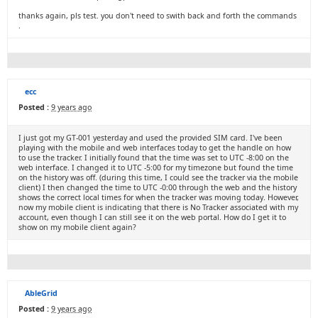
thanks again, pls test. you don't need to swith back and forth the commands
.
ecc
Posted :
9 years ago
I just got my GT-001 yesterday and used the provided SIM card. I've been
playing with the mobile and web interfaces today to get the handle on how
to use the tracker. I initially found that the time was set to UTC -8:00 on the
web interface. I changed it to UTC -5:00 for my timezone but found the time
on the history was off. (during this time, I could see the tracker via the mobile
client) I then changed the time to UTC -0:00 through the web and the history
shows the correct local times for when the tracker was moving today. However,
now my mobile client is indicating that there is No Tracker associated with my
account, even though I can still see it on the web portal. How do I get it to
show on my mobile client again?
AbleGrid
Posted :
9 years ago