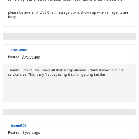
please be aware , if LIVE Chat message box is shown up when all agents are
busy.
Tracilayne
Posted :
8 years ago
Thanks! I do believe I have all that set up already. I think it may be out of
service area. This is my first day using it so I'm getting familar.
leonel309
Posted :
8 years ago