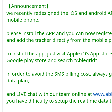
【Announcement】
we recently redesigned the iOS and android A
mobile phone,
please install the APP and you can now regist
and add the tracker directly from the mobile 
to install the app, just visit Apple iOS App sto
Google play store and search "Ablegrid"
in order to avoid the SMS billing cost, always 
data plan,
and LIVE chat with our team online at
www.abl
you have difficulty to setup the realtime data