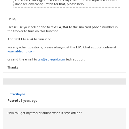
i have an GT021 gps traker and is says that it has an ligth sensor but i
dont see any configuraton for that, please help
Hello,
Please use your cell phone to text LA,ON# to the sim card phone number in
the tracker to turn on this function.
And text LA,OFF# to turn it off.
For any other questions, please always get the LIVE Chat support online at
www.ablegrid.com
or send the email to
csw@ablegrid.com
tech support.
Thanks
Tracilayne
Posted :
8 years ago
How to I get my tracker online when it says offline?