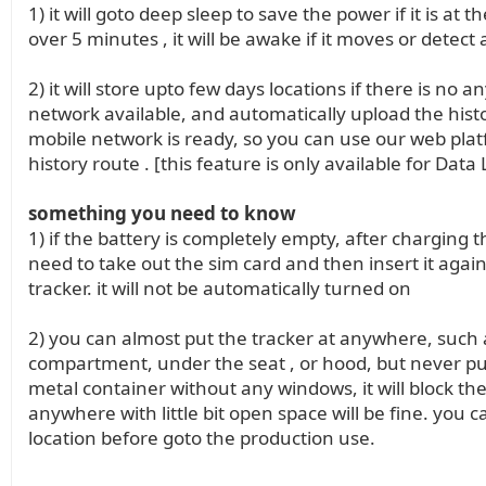
1) it will goto deep sleep to save the power if it is at 
over 5 minutes , it will be awake if it moves or detect
2) it will store upto few days locations if there is no a
network available, and automatically upload the hist
mobile network is ready, so you can use our web plat
history route . [this feature is only available for Data
something you need to know
1) if the battery is completely empty, after charging t
need to take out the sim card and then insert it again
tracker. it will not be automatically turned on
2) you can almost put the tracker at anywhere, such a
compartment, under the seat , or hood, but never pu
metal container without any windows, it will block the 
anywhere with little bit open space will be fine. you c
location before goto the production use.