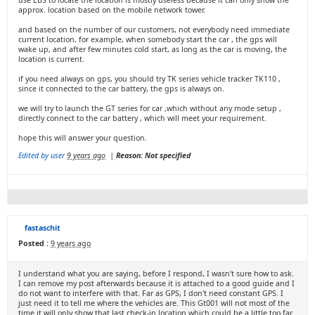
use LBS to locate the location is mostly useless because it can only show the
approx. location based on the mobile network tower.
and based on the number of our customers, not everybody need immediate
current location, for example, when somebody start the car , the gps will
wake up, and after few minutes cold start, as long as the car is moving, the
location is current.
if you need always on gps, you should try TK series vehicle tracker TK110 ,
since it connected to the car battery, the gps is always on.
we will try to launch the GT series for car ,which without any mode setup ,
directly connect to the car battery , which will meet your requirement.
hope this will answer your question.
Edited by user
9 years ago
|
Reason: Not specified
fastaschit
Posted :
9 years ago
I understand what you are saying, before I respond, I wasn't sure how to ask.
I can remove my post afterwards because it is attached to a good guide and I
do not want to interfere with that. Far as GPS, I don't need constant GPS. I
just need it to tell me where the vehicles are. This Gt001 will not most of the
time it will only show that last check-in location which could be a little too far.