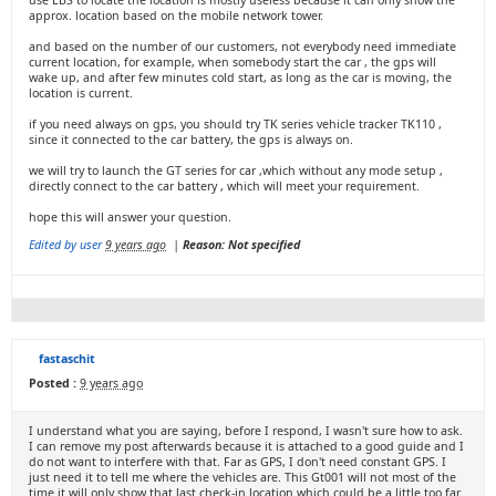
use LBS to locate the location is mostly useless because it can only show the
approx. location based on the mobile network tower.
and based on the number of our customers, not everybody need immediate
current location, for example, when somebody start the car , the gps will
wake up, and after few minutes cold start, as long as the car is moving, the
location is current.
if you need always on gps, you should try TK series vehicle tracker TK110 ,
since it connected to the car battery, the gps is always on.
we will try to launch the GT series for car ,which without any mode setup ,
directly connect to the car battery , which will meet your requirement.
hope this will answer your question.
Edited by user
9 years ago
|
Reason: Not specified
fastaschit
Posted :
9 years ago
I understand what you are saying, before I respond, I wasn't sure how to ask.
I can remove my post afterwards because it is attached to a good guide and I
do not want to interfere with that. Far as GPS, I don't need constant GPS. I
just need it to tell me where the vehicles are. This Gt001 will not most of the
time it will only show that last check-in location which could be a little too far.