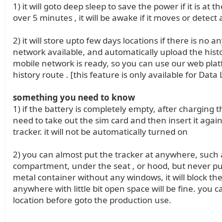
1) it will goto deep sleep to save the power if it is at 
over 5 minutes , it will be awake if it moves or detect
2) it will store upto few days locations if there is no a
network available, and automatically upload the hist
mobile network is ready, so you can use our web plat
history route . [this feature is only available for Data
something you need to know
1) if the battery is completely empty, after charging t
need to take out the sim card and then insert it again
tracker. it will not be automatically turned on
2) you can almost put the tracker at anywhere, such a
compartment, under the seat , or hood, but never pu
metal container without any windows, it will block the 
anywhere with little bit open space will be fine. you c
location before goto the production use.