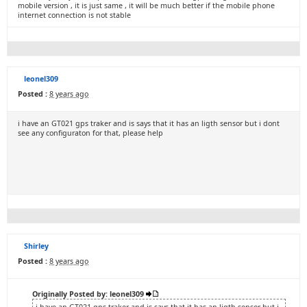
mobile version , it is just same , it will be much better if the mobile phone
internet connection is not stable
leonel309
Posted :
8 years ago
i have an GT021 gps traker and is says that it has an ligth sensor but i dont
see any configuraton for that, please help
Shirley
Posted :
8 years ago
Originally Posted by: leonel309