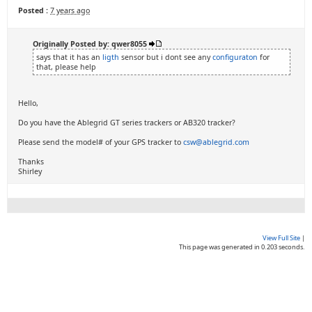
Posted :
7 years ago
Originally Posted by: qwer8055
says that it has an
ligth
sensor but i dont see any
configuraton
for
that, please help
Hello,
Do you have the Ablegrid GT series trackers or AB320 tracker?
Please send the model# of your GPS tracker to
csw@ablegrid.com
Thanks
Shirley
View Full Site
|
This page was generated in 0.203 seconds.