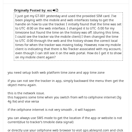
Originally Posted by: ecc
I just got my GT-001 yesterday and used the provided SIM card. I've
been playing with the mobile and web interfaces today to get the
handle on how to use the tracker. I initially found that the time was set
to UTC -8:00 on the web interface. I changed it to UTC -5:00 for my
timezone but found the time on the history was off. (during this time,
I could see the tracker via the mobile client) I then changed the time
to UTC -0:00 through the web and the history shows the correct local
times for when the tracker was moving today. However, now my mobile
client is indicating that there is No Tracker associated with my account,
even though I can still see it on the web portal. How do I get it to show
on my mobile client again?
you need setup both web platform time zone and app time zone
if you can not see the tracker in app, simply backward the menu then get the
object menu again.
this is the network issue.
this happens some time when you switch from wifi to cellphone internet (3g
4g lte) and vise versa
if the cellphone internet is not very smooth , it will happen
you can always use SMS mode to get the location if the app or website is not
current(due to tracker's tmobile data signal)
or directly use your cellphone web browser to visit gps.ablegrid.com and click