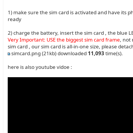
1) make sure the sim card is activated and have its
ready
2) charge the battery, insert the sim card , the blue L
Very Important: USE the biggest sim card frame
, not
sim card , our sim card is all-in-one size, please deta
simcard.png
(21kb) downloaded
11,093
time(s).
here is also youtube vidoe :