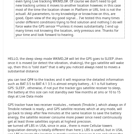
even tying Live tracking WKMD,0#. Of course we don't need to get
new tracking unless it moves to another location however, in this case
most of the time the location shown in Platform or URL link is not the
actuall. All parameters, to my knowledge or know-how on this, are
good, Open view of the sky good signal... I've tested this many times
under different conditions trying to find solution and nothing I do will
force wake the GPS sensor **unless it moves substantially. I end up
many times not knowing the location, only previous one. Thanks for
your time and look forward to hearing.
HELLO, the deep sleep mode WKMD,2# will let the GPS goes to SLEEP ,then
once it is moved (or detect the vibration, shaking), the gps satellite will wake
up, then this is "cold start" that is why you noticed always need to moves a
substantial distance
you can text QP# to the tracker, and it will response the detailed information
such as BAT:3.5 to BAT:4.1 3.5 is almost empty battery , 4.1 is full battery
GPS: SLEEP , otherwise, if not put the tracker gps satellite receiver to sleep,
the battery at this size can not standby over few months at sms or 10 to 15
days at Live Data mode
GPS tracker have two receiver modules , network (Tmobile ), which always on if
Tmobile netwok is ready , and GPS satellite receiver, which at any mode, will
go back to sleep after few minutes at the same location to save the battery
energy, the satellite receiver consume more power since need continuously
get at least three satellites signals at highest precision.
we turned off LBS in USA, since in asia , there is more Cellular towers
(population density is totally different than here ), LBS is useful, but in USA,