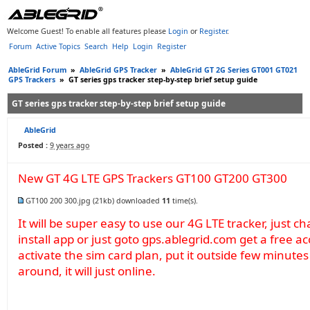
Welcome Guest! To enable all features please
Login
or
Register
.
Forum
Active Topics
Search
Help
Login
Register
AbleGrid Forum
»
AbleGrid GPS Tracker
»
AbleGrid GT 2G Series GT001 GT021
GPS Trackers
»
GT series gps tracker step-by-step brief setup guide
GT series gps tracker step-by-step brief setup guide
AbleGrid
Posted :
9 years ago
New GT 4G LTE GPS Trackers GT100 GT200 GT300
GT100 200 300.jpg
(21kb) downloaded
11
time(s).
It will be super easy to use our 4G LTE tracker, just ch
install app or just goto gps.ablegrid.com get a free a
activate the sim card plan, put it outside few minut
around, it will just online.