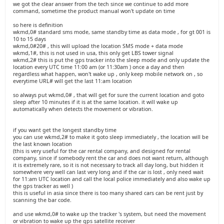
we got the clear answer from the tech since we continue to add more
command, sometime the product manual won't update on time
so here is definition
wkmd,0# standard sms mode, same standby time as data mode , for gt 001 is
10 to 15 days
wkmd,0#20# , this will upload the location SMS mode + data mode
wkmd,1#, this is not used in usa, this only get LBS tower signal
wkmd,2# this is put the gps tracker into the sleep mode and only update the
location every UTC time 11:00 am (or 11:30am ) once a day and then
regardless what happen, won't wake up , only keep mobile network on , so
everytime URL# will get the last 11:am location
so always put wkmd,0# , that will get for sure the current location and goto
sleep after 10 minutes if it is at the same location. it will wake up
automatically when detects the movement or vibration.
if you want get the longest standby time
you can use wkmd,2# to make it goto sleep immediately , the location will be
the last known location
(this is very useful for the car rental company, and designed for rental
company, since if somebody rent the car and does not want return, although
it is extremely rare, so it is not necessary to track all day long, but hidden it
somewhere very well can last very long and if the car is lost , only need wait
for 11:am UTC location and call the local police immediately and also wake up
the gps tracker as well )
this is useful in asia since there is too many shared cars can be rent just by
scanning the bar code.
and use wkmd,0# to wake up the tracker 's system, but need the movement
or vibration to wake up the gps satellite receiver