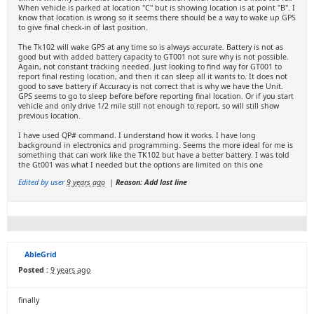
When vehicle is parked at location "C" but is showing location is at point "B". I
know that location is wrong so it seems there should be a way to wake up GPS
to give final check-in of last position.
The Tk102 will wake GPS at any time so is always accurate. Battery is not as
good but with added battery capacity to GT001 not sure why is not possible.
Again, not constant tracking needed. Just looking to find way for GT001 to
report final resting location, and then it can sleep all it wants to. It does not
good to save battery if Accuracy is not correct that is why we have the Unit.
GPS seems to go to sleep before before reporting final location. Or if you start
vehicle and only drive 1/2 mile still not enough to report, so will still show
previous location.
I have used QP# command. I understand how it works. I have long
background in electronics and programming. Seems the more ideal for me is
something that can work like the TK102 but have a better battery. I was told
the Gt001 was what I needed but the options are limited on this one
Edited by user
9 years ago
|
Reason: Add last line
AbleGrid
Posted :
9 years ago
finally