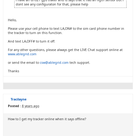
i have an GT021 gps traker and is says that it has an ligth sensor but i
dont see any configuraton for that, please help
Hello,
Please use your cell phone to text LA,ON# to the sim card phone number in
the tracker to turn on this function.
And text LA,OFF# to turn it off.
For any other questions, please always get the LIVE Chat support online at
www.ablegrid.com
or send the email to
csw@ablegrid.com
tech support.
Thanks
Tracilayne
Posted :
8 years ago
How to I get my tracker online when it says offline?