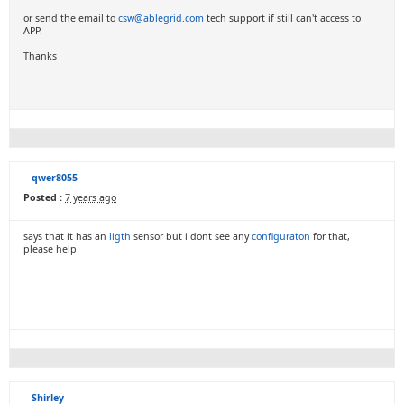
or send the email to
csw@ablegrid.com
tech support if still can't access to
APP.
Thanks
qwer8055
Posted :
7 years ago
says that it has an
ligth
sensor but i dont see any
configuraton
for that,
please help
Shirley