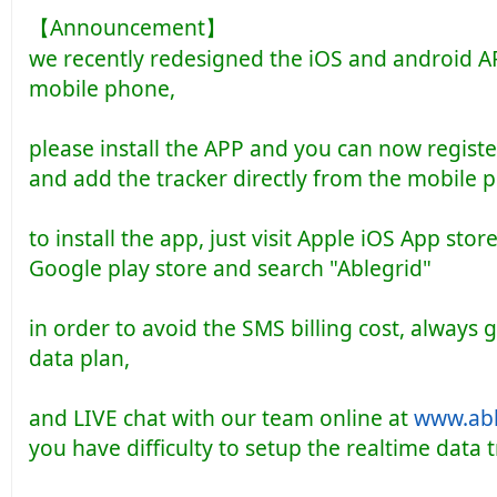
【Announcement】
we recently redesigned the iOS and android A
mobile phone,
please install the APP and you can now regist
and add the tracker directly from the mobile 
to install the app, just visit Apple iOS App sto
Google play store and search "Ablegrid"
in order to avoid the SMS billing cost, always 
data plan,
and LIVE chat with our team online at
www.abl
you have difficulty to setup the realtime data