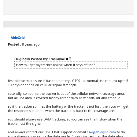
AbleGrid
Posted :
8 years ago
Originally Posted by: Tracilayne
How to I get my tracker online when it says offline?
first please make sure it has the battery , GT001 at normal use can last upto 5-
10 days depends on cellular signal strength
secondly, sometime the tracker is out of the cellular network coverage area,
not all usa area is covered by any carrier such as verizon, att and tmobile
so if the tracker still has the battery or the tracker is not lost, then you will get
the response sometime when the tracker is back to the coverage area
you should always use DATA tracking, so you can see the history when the
tracker lost the signal
and always contact our LIVE Chat support or email
csw@ablegrid.com
to do
some diagnosis or setup the data mode if your sim card has the data plan