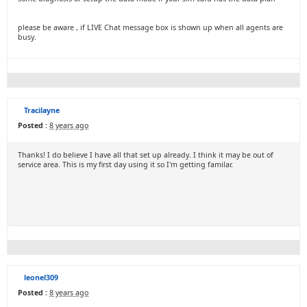
please be aware , if LIVE Chat message box is shown up when all agents are
busy.
Tracilayne
Posted :
8 years ago
Thanks! I do believe I have all that set up already. I think it may be out of
service area. This is my first day using it so I'm getting familar.
leonel309
Posted :
8 years ago