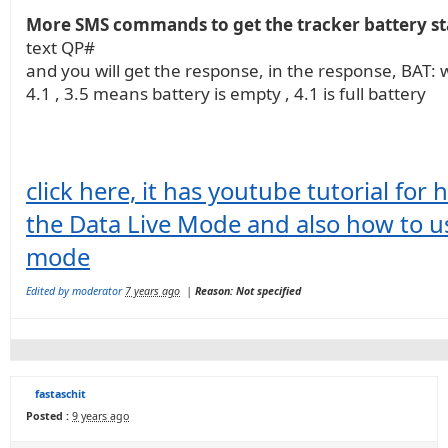
More SMS commands to get the tracker battery st
text QP#
and you will get the response, in the response, BAT: w
4.1 , 3.5 means battery is empty , 4.1 is full battery
click here, it has youtube tutorial for
the Data Live Mode and also how to 
mode
Edited by moderator
7 years ago
|
Reason: Not specified
fastaschit
Posted :
9 years ago