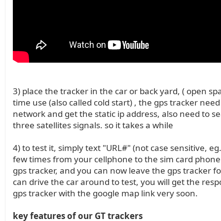
3) place the tracker in the car or back yard, ( open spac
time use (also called cold start) , the gps tracker need
network and get the static ip address, also need to se
three satellites signals. so it takes a while
4) to test it, simply text "URL#" (not case sensitive, eg
few times from your cellphone to the sim card phon
gps tracker, and you can now leave the gps tracker fo
can drive the car around to test, you will get the res
gps tracker with the google map link very soon.
key features of our GT trackers