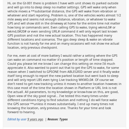
Hi, on the Gt-001 there is problem I have with unit shows its parked outside
and will go into to deep sleep no matter settings. GPS will wake only when
vehicle moves a **substantial distance, the GPS will wake from vibration or
whatever and start reporting. Problem is, one of the vehicles works almost 1/2
mile away and seems not enough distance, vibration, or whatever to wake
GPS and will show still in the driveway at home for the entire time not matter
how long or commands sent. Even calling GPS to wake, trying wkmd,0# or
wkmd,0#20# or even sending URL# command it will only report last known
GPS position and not the new actual location. This has happened many
different locations and scenarios. The gps deep sleep & wake on vibrate
function is not handy for me and on many occasions will not show me actual
location, only previous checkpoint.
For me, even at cost of more battery I would rather a setting where the GPS
can wake on command no matter it's position or length of time stopped.
Could you please let me know I can change this setting on mine I'd much
appreciate it. Also wanted to point out that to get the GPS to wake, for some
reason when I switched to GPSONE from ABLEGRID server and it finally woke
itself long enough to report the new parked location but went back to sleep
and will only report LBS even tying Live tracking WKMD,0#. Of course we
don't need to get new tracking unless it moves to another location however, in
this case most of the time the location shown in Platform or URL link is not
the actuall. All parameters, to my knowledge or know-how on this, are good,
Open view of the sky good signal... I've tested this many times under
different conditions trying to find solution and nothing I do will force wake
the GPS sensor **unless it moves substantially. I end up many times not
knowing the location, only previous one. Thanks for your time and look
forward to hearing.
Edited by user
9 years ago
|
Reason: Typos