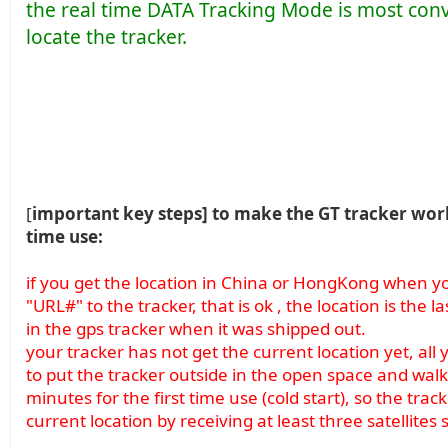
the real time DATA Tracking Mode is most con
locate the tracker.
[
important key steps] to make the GT tracker work 
time use:
if you get the location in China or HongKong when you
"URL#" to the tracker, that is ok , the location is the 
in the gps tracker when it was shipped out.
your tracker has not get the current location yet, all 
to put the tracker outside in the open space and walk 
minutes for the first time use (cold start), so the track
current location by receiving at least three satellites 