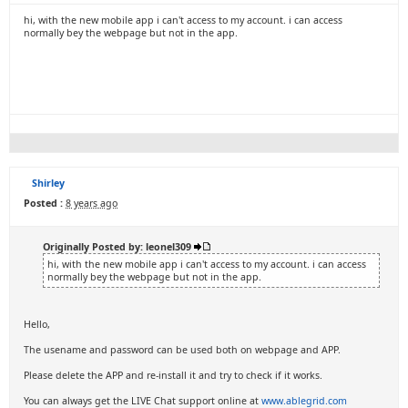
hi, with the new mobile app i can't access to my account. i can access
normally bey the webpage but not in the app.
Shirley
Posted :
8 years ago
Originally Posted by: leonel309
hi, with the new mobile app i can't access to my account. i can access
normally bey the webpage but not in the app.
Hello,
The usename and password can be used both on webpage and APP.
Please delete the APP and re-install it and try to check if it works.
You can always get the LIVE Chat support online at
www.ablegrid.com