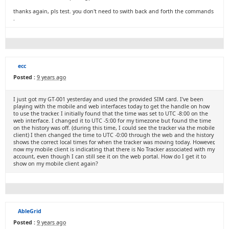
thanks again, pls test. you don't need to swith back and forth the commands
.
ecc
Posted :
9 years ago
I just got my GT-001 yesterday and used the provided SIM card. I've been
playing with the mobile and web interfaces today to get the handle on how
to use the tracker. I initially found that the time was set to UTC -8:00 on the
web interface. I changed it to UTC -5:00 for my timezone but found the time
on the history was off. (during this time, I could see the tracker via the mobile
client) I then changed the time to UTC -0:00 through the web and the history
shows the correct local times for when the tracker was moving today. However,
now my mobile client is indicating that there is No Tracker associated with my
account, even though I can still see it on the web portal. How do I get it to
show on my mobile client again?
AbleGrid
Posted :
9 years ago