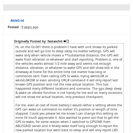
AbleGrid
Posted :
9 years ago
Originally Posted by: fastaschit
Hi, on the Gt-001 there is problem I have with unit shows its parked
outside and will go into to deep sleep no matter settings. GPS will
wake only when vehicle moves a **substantial distance, the GPS will
wake from vibration or whatever and start reporting. Problem is, one of
the vehicles works almost 1/2 mile away and seems not enough
distance, vibration, or whatever to wake GPS and will show still in the
driveway at home for the entire time not matter how long or
commands sent. Even calling GPS to wake, trying wkmd,0# or
wkmd,0#20# or even sending URL# command it will only report last
known GPS position and not the new actual location. This has
happened many different locations and scenarios. The gps deep sleep
& wake on vibrate function is not handy for me and on many occasions
will not show me actual location, only previous checkpoint.
For me, even at cost of more battery I would rather a setting where the
GPS can wake on command no matter it's position or length of time
stopped. Could you please let me know I can change this setting on
mine I'd much appreciate it. Also wanted to point out that to get the
GPS to wake, for some reason when I switched to GPSONE from
ABLEGRID server and it finally woke itself long enough to report the
new parked location but went back to sleep and will only report LBS