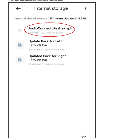
Click AudioConnect_Realtek.apk to finish installing on your mobile phones