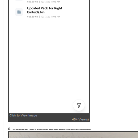
6.
Take out right earbuds, Connect to Bluetooth, Open AudioConnect App and update right one as following shown.