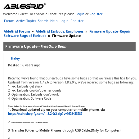
Welcome Guest! To enable all features please
Login
or
Register
.
Forum
Active Topics
Search
Help
Login
Register
AbleGrid Forum
»
AbleGrid Earbuds, Earphones
»
Firmware Update--Repair
Software Bugs of Earbuds
»
Firmware Update
Firmware Update -
FreeOdio Bean
Haley
Posted :
6 years ago
Recently, we've found that our earbuds have some bugs so that we release this tips for you.
Updated from version 1.7.2.6 to version 1.8.2.0r2, we've repaired some bugs as following:
1. Fix: Earbuds get stuck
2. Fix: Earbuds couldn't pair randomly
3. Optimization: Earbuds don't work
4. Optimization: Software Code
Please Update the firmware as following.(*Note that it is only compatible with Android Phones)
1.
Download updated zip on your computer or mobile phones via
https://cdn.shopify.com/...8.2.0r2.zip?v=1608433287
2.
Extract files to Local folder on PCs or mobile phones.
3. Transfer Folder to Mobile Phones through USB Cable.(Only for Computer)
4.