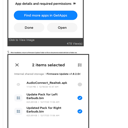
5.
After installation, return to firmware Update Folder to Move documents ended with bin to folder ota.