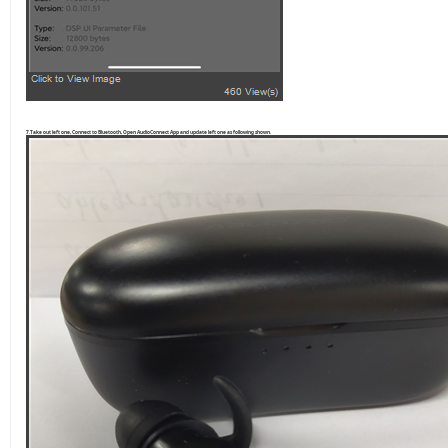
7.Take out left one, Connect to Bluetooth, Open AudioConnect App and update left one as following shown.