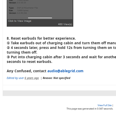
8. Reset earbuds for better experience.
① Take earbuds out of charging cabin and turn them off manu
② 4 seconds later, press and hold 12s from turning them on t
turning them off.
③ Put into charging cabin after 3 seconds and wait for anothe
seconds to reset earbuds.
Any Confused, contact
audio@ablegrid.com
Edited by user
6 years ago
|
Reason: Not specified
View Full Site
|
This page was generated in 0.047 seconds.