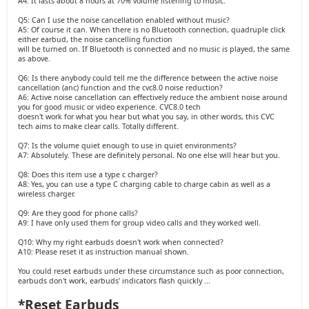
A4: It lasts about 8 hours at 70% volume listening to music.
Q5: Can I use the noise cancellation enabled without music?
A5: Of course it can. When there is no Bluetooth connection, quadruple click
either earbud, the noise cancelling function
will be turned on. If Bluetooth is connected and no music is played, the same
as above.
Q6: Is there anybody could tell me the difference between the active noise
cancellation (anc) function and the cvc8.0 noise reduction?
A6: Active noise cancellation can effectively reduce the ambient noise around
you for good music or video experience. CVC8.0 tech
doesn't work for what you hear but what you say, in other words, this CVC
tech aims to make clear calls. Totally different.
Q7: Is the volume quiet enough to use in quiet environments?
A7: Absolutely. These are definitely personal. No one else will hear but you.
Q8: Does this item use a type c charger?
A8: Yes, you can use a type C charging cable to charge cabin as well as a
wireless charger.
Q9: Are they good for phone calls?
A9: I have only used them for group video calls and they worked well.
Q10: Why my right earbuds doesn't work when connected?
A10: Please reset it as instruction manual shown.
You could reset earbuds under these circumstance such as poor connection,
earbuds don't work, earbuds' indicators flash quickly ...
*Reset Earbuds