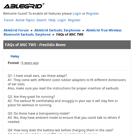
Welcome Guest! To enable all features please
Login
or
Register
.
Forum
Active Topics
Search
Help
Login
Register
AbleGrid Forum
»
AbleGrid Earbuds, Earphones
»
AbleGrid True Wireless
Bluetooth Earbuds, Earphone
»
FAQs of ANC TWS
FAQs of ANC TWS -
FreeOdio Beans
Haley
Posted :
6 years ago
Q1: I have small ears, can these adapt?
A1: They come with different sized rubber adapters to fit different dimensions
of ear sizes.
Also, make sure you read the instructions for proper insertion of earbuds.
Q2: Are they good for running?
A2: The earbud fit comfortably and snuggly in your ear, it will stay firm in
place for workout or running.
Q3: Do these have a transparency mode?
A3: Yes, they have ambient mode to ensure that you could talk to others if
needed.
Q4: How long does the battery last before charging them in the case?