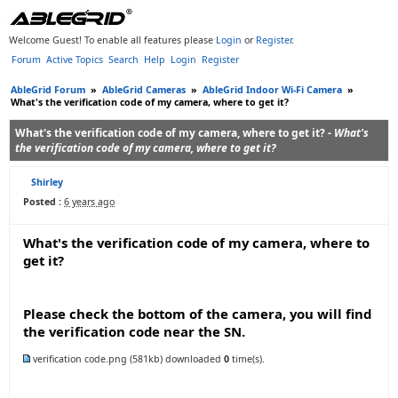
Welcome Guest! To enable all features please
Login
or
Register
.
Forum
Active Topics
Search
Help
Login
Register
AbleGrid Forum
»
AbleGrid Cameras
»
AbleGrid Indoor Wi-Fi Camera
»
What's the verification code of my camera, where to get it?
What's the verification code of my camera, where to get it? -
What's
the verification code of my camera, where to get it?
Shirley
Posted :
6 years ago
What's the verification code of my camera, where to
get it?
Please check the bottom of the camera, you will find
the verification code near the SN.
verification code.png
(581kb) downloaded
0
time(s).