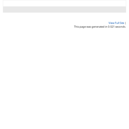
View Full Site
|
This page was generated in 0.021 seconds.