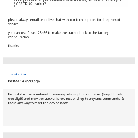
GPS TK102 tracker?
please always email us or live chat with our tech support for the prompt
service
you can use Reset123456 to make the tracker back to the factory
configuration
thanks
costidima
Posted :
4 years ago
By mistake i have entered the wrong admin phone number (forgot to add
one digit) and now the tracker is not responding to any sms commands. Is
there any way to reset the device now?