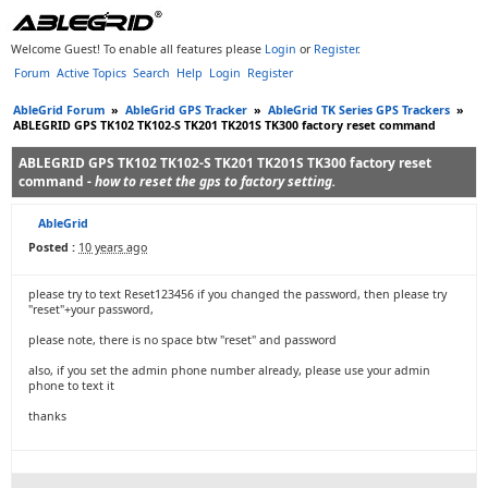
Welcome Guest! To enable all features please
Login
or
Register
.
Forum
Active Topics
Search
Help
Login
Register
AbleGrid Forum
»
AbleGrid GPS Tracker
»
AbleGrid TK Series GPS Trackers
»
ABLEGRID GPS TK102 TK102-S TK201 TK201S TK300 factory reset command
ABLEGRID GPS TK102 TK102-S TK201 TK201S TK300 factory reset
command -
how to reset the gps to factory setting.
AbleGrid
Posted :
10 years ago
please try to text Reset123456 if you changed the password, then please try
"reset"+your password,
please note, there is no space btw "reset" and password
also, if you set the admin phone number already, please use your admin
phone to text it
thanks