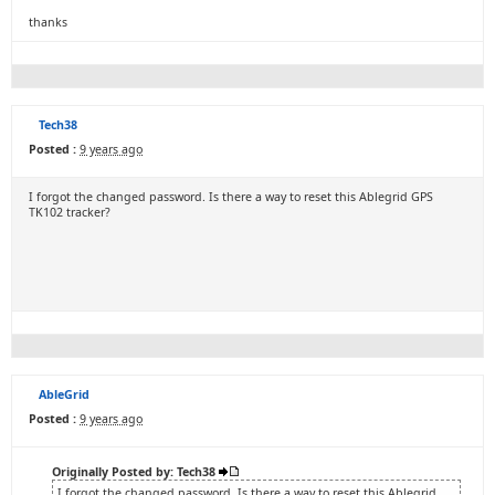
thanks
Tech38
Posted :
9 years ago
I forgot the changed password. Is there a way to reset this Ablegrid GPS
TK102 tracker?
AbleGrid
Posted :
9 years ago
Originally Posted by: Tech38
I forgot the changed password. Is there a way to reset this Ablegrid