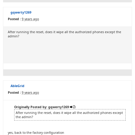
gqwerty1269
Posted :
9 years ago
After running the reset, does it wipe all the authorized phones except the
admin?
AbleGrid
Posted :
9 years ago
Originally Posted by: gqwerty1269
After running the reset, does it wipe all the authorized phones except
the admin?
yes, back to the factory configuration