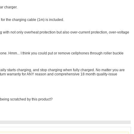
ar charger.
for the charging cable (1m) is included.
g with not only overheat protection but also over-current protection, over-voltage
icone. Hmm... I think you could put or remove cellphones through roller buckle
ally starts charging, and stop charging when fully charged. No matter you are
h return warranty for ANY reason and comprehensive 18 month quality-issue
om being scratched by this product?