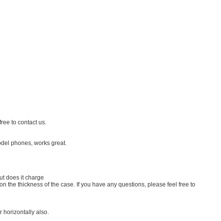
ree to contact us.
odel phones, works great.
ut does it charge
 the thickness of the case. If you have any questions, please feel free to
 horizontally also.