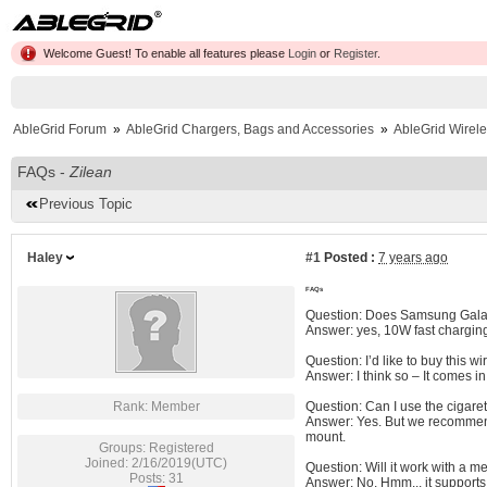
Welcome Guest! To enable all features please
Login
or
Register
.
AbleGrid Forum
»
AbleGrid Chargers, Bags and Accessories
»
AbleGrid Wirel
FAQs -
Zilean
Previous Topic
Haley
#1
Posted :
7 years ago
FAQs
Question: Does Samsung Galax
Answer: yes, 10W fast charging
Question: I’d like to buy this w
Answer: I think so – It comes i
Rank: Member
Question: Can I use the cigaret
Answer: Yes. But we recommend 
mount.
Groups: Registered
Joined: 2/16/2019(UTC)
Question: Will it work with a m
Posts: 31
Answer: No. Hmm... it supports