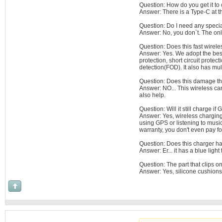
Question: How do you get it to
Answer: There is a Type-C at th
Question: Do I need any special 
Answer: No, you don`t. The only
Question: Does this fast wirel
Answer: Yes. We adopt the best 
protection, short circuit protect
detection(FOD). It also has mul
Question: Does this damage th
Answer: NO... This wireless car
also help.
Question: Will it still charge i
Answer: Yes, wireless charging
using GPS or listening to musi
warranty, you don't even pay for
Question: Does this charger ha
Answer: Er... it has a blue light 
Question: The part that clips on
Answer: Yes, silicone cushions 