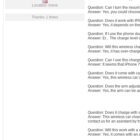
Location: Irvine
Question: Can I turn the moun
Answer: Yes, you could choose o
Thanks: 1 times
Question: Does it work with IP
Answer: Yes, it depends on the
Question: If I use the phone du
Answer: Er... The charge level
Question: Will this wireless c
Answer: Yes, it has over-charge
Question: Can I use this char
Answer: It seems that iPhone 7
Question: Does it come with c
Answer: Yes, this wireless car 
Question: Does the arm adjusta
Answer: Yes, the arm can be ad
Question: Does it charge with 
Answer: This wireless car charg
contact us for an assistant by
Question: Will this work with a 
Answer: Yes, it comes with an a