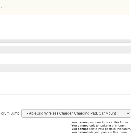
.
Forum Jump
You
cannot
post new topics in this forum.
You
cannot
reply to topics in this forum.
You
cannot
delete your posts in this forum.
You
cannot
edit your posts in this forum.