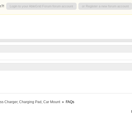
n?!
Login to your AbleGrid Forum forum account
or Register a new forum account
ess Charger, Charging Pad, Car Mount
»
FAQs