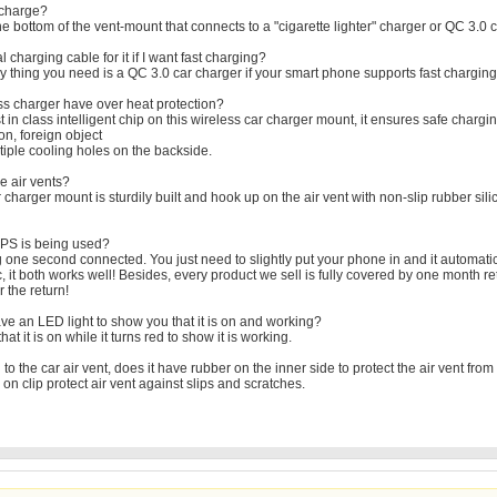
 charge?
e bottom of the vent-mount that connects to a "cigarette lighter" charger or QC 3.0 c
charging cable for it if I want fast charging?
 thing you need is a QC 3.0 car charger if your smart phone supports fast charging 
ess charger have over heat protection?
in class intelligent chip on this wireless car charger mount, it ensures safe chargin
ion, foreign object
tiple cooling holes on the backside.
e air vents?
 charger mount is sturdily built and hook up on the air vent with non-slip rubber sil
f GPS is being used?
 one second connected. You just need to slightly put your phone in and it automatic
c, it both works well! Besides, every product we sell is fully covered by one mont
 the return!
ve an LED light to show you that it is on and working?
that it is on while it turns red to show it is working.
 to the car air vent, does it have rubber on the inner side to protect the air vent fr
on clip protect air vent against slips and scratches.