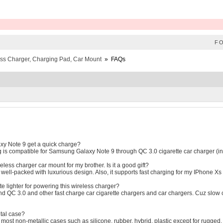
F
ess Charger, Charging Pad, Car Mount
»
FAQs
y Note 9 get a quick charge?
 is compatible for Samsung Galaxy Note 9 through QC 3.0 cigarette car charger (in
ireless charger car mount for my brother. Is it a good gift?
n well-packed with luxurious design. Also, it supports fast charging for my IPhone X
te lighter for powering this wireless charger?
QC 3.0 and other fast charge car cigarette chargers and car chargers. Cuz slow car
etal case?
 most non-metallic cases such as silicone, rubber, hybrid, plastic except for rugged