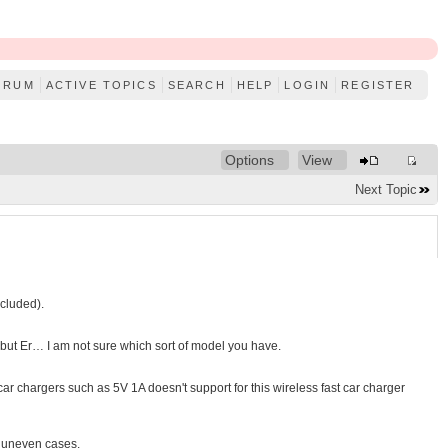
ORUM
ACTIVE TOPICS
SEARCH
HELP
LOGIN
REGISTER
Options
View
Next Topic
cluded).
s but Er… I am not sure which sort of model you have.
 chargers such as 5V 1A doesn't support for this wireless fast car charger
, uneven cases.