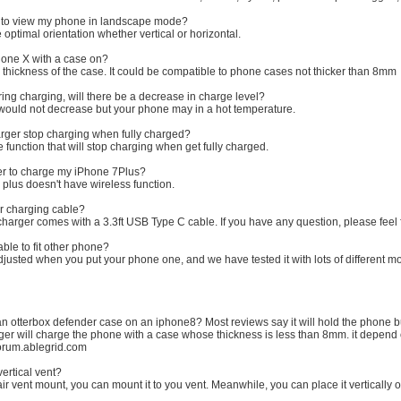
t to view my phone in landscape mode?
ptimal orientation whether vertical or horizontal.
hone X with a case on?
 thickness of the case. It could be compatible to phone cases not thicker than 8mm
ring charging, will there be a decrease in charge level?
 would not decrease but your phone may in a hot temperature.
harger stop charging when fully charged?
 function that will stop charging when get fully charged.
ger to charge my iPhone 7Plus?
 plus doesn't have wireless function.
ar charging cable?
charger comes with a 3.3ft USB Type C cable. If you have any question, please feel f
ble to fit other phone?
justed when you put your phone one, and we have tested it with lots of different m
an otterbox defender case on an iphone8? Most reviews say it will hold the phone b
er will charge the phone with a case whose thickness is less than 8mm. it depend on
 forum.ablegrid.com
vertical vent?
ir vent mount, you can mount it to you vent. Meanwhile, you can place it vertically or