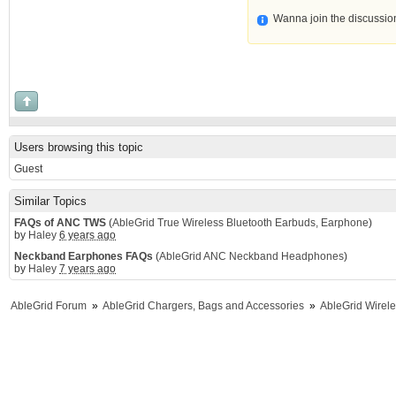
Wanna join the discussio
Users browsing this topic
Guest
Similar Topics
FAQs of ANC TWS
(
AbleGrid True Wireless Bluetooth Earbuds, Earphone
)
by
Haley
6 years ago
Neckband Earphones FAQs
(
AbleGrid ANC Neckband Headphones
)
by
Haley
7 years ago
AbleGrid Forum
»
AbleGrid Chargers, Bags and Accessories
»
AbleGrid Wirel