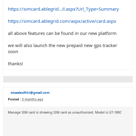
https://simcard.ablegrid...il.aspx?Url_Type=Summary
https://simcard.ablegrid.com/aspx/active/card.aspx
all above features can be found in our new platform
we will also launch the new prepaid new gps tracker
soon
thanks!
smaalexifttt@gmail.com
Posted :
3 months ago
Manage SIM card is showing SIM card as unauthorized. Model is GT-180C