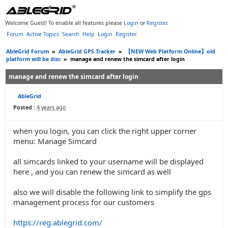
Welcome Guest! To enable all features please
Login
or
Register
.
Forum
Active Topics
Search
Help
Login
Register
AbleGrid Forum
»
AbleGrid GPS Tracker
»
【NEW Web Platform Online】old
platform will be disc
»
manage and renew the simcard after login
manage and renew the simcard after login
AbleGrid
Posted :
4 years ago
when you login, you can click the right upper corner
menu: Manage Simcard
all simcards linked to your username will be displayed
here , and you can renew the simcard as well
also we will disable the following link to simplify the gps
management process for our customers
https://reg.ablegrid.com/