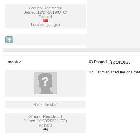
Groups: Registered
Joined: 12/27/2019(UTC)
Posts: 4
Location: jiangsu
meob
#3
Posted :
3 years ago
No just misplaced the one tha
Rank: Newbie
Groups: Registered
Joined: 10/30/2023(UTC)
Posts: 3