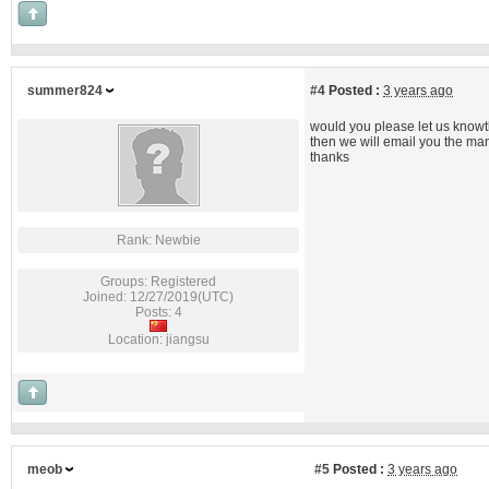
summer824
#4
Posted :
3 years ago
would you please let us know
then we will email you the ma
thanks
Rank: Newbie
Groups: Registered
Joined: 12/27/2019(UTC)
Posts: 4
Location: jiangsu
meob
#5
Posted :
3 years ago