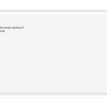
the email address?
nual