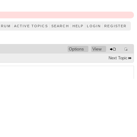
ORUM
ACTIVE TOPICS
SEARCH
HELP
LOGIN
REGISTER
Options
View
Next Topic