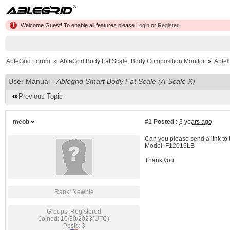
Welcome Guest! To enable all features please
Login
or
Register
.
AbleGrid Forum
»
AbleGrid Body Fat Scale, Body Composition Monitor
»
AbleG
User Manual -
Ablegrid Smart Body Fat Scale (A-Scale X)
Previous Topic
meob
#1
Posted :
3 years ago
Can you please send a link to t
Model: F12016LB
Thank you
Rank: Newbie
Groups: Registered
Joined: 10/30/2023(UTC)
Posts: 3