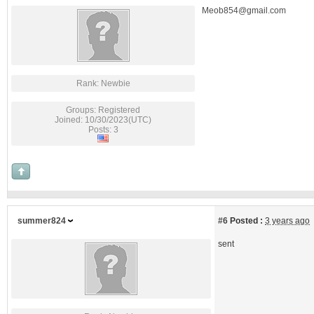
Meob854@gmail.com
Rank: Newbie
Groups: Registered
Joined: 10/30/2023(UTC)
Posts: 3
summer824
#6
Posted :
3 years ago
sent