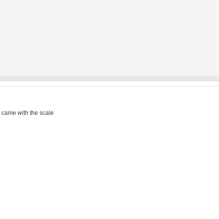
t came with the scale