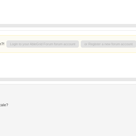
n?!
Login to your AbleGrid Forum forum account
or Register a new forum account
cale?