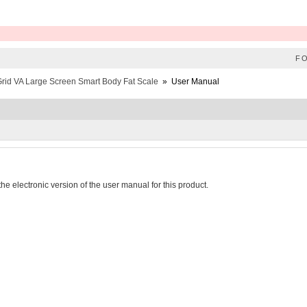
F
rid VA Large Screen Smart Body Fat Scale
»
User Manual
he electronic version of the user manual for this product.