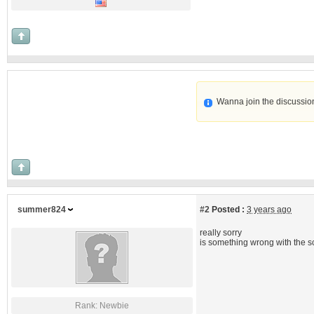
Wanna join the discussio
summer824
#2
Posted :
3 years ago
really sorry
is something wrong with the s
Rank: Newbie