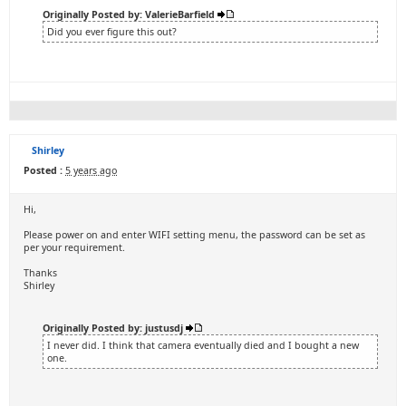
Originally Posted by: ValerieBarfield
Did you ever figure this out?
Shirley
Posted :
5 years ago
Hi,
Please power on and enter WIFI setting menu, the password can be set as
per your requirement.
Thanks
Shirley
Originally Posted by: justusdj
I never did. I think that camera eventually died and I bought a new
one.