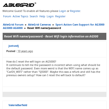
Welcome Guest! To enable all features please
Login
or
Register
.
Forum
Active Topics
Search
Help
Login
Register
AbleGrid Forum
»
AbleGrid Cameras
»
Sport Action Cam Support for AG3000
AG5000 AG6000
»
Reset Wifi name/password
Reset Wifi name/password -
Reset Wifi login information on AG500
justusdj
Posted :
10 years ago
How do I reset the wifi login on AG5000?
It continues to tell me the password is incorrect when using what should be
the default password. Even more weird is that the WIFI name comes up as
"CarDV_WIFI" rather than "SJ5000". Maybe this was a refurb and still has the
previous owners setup? How can I reset the wifi back to default?
ValerieBarfield