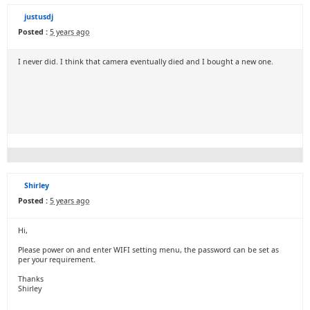
justusdj
Posted :
5 years ago
I never did. I think that camera eventually died and I bought a new one.
Shirley
Posted :
5 years ago
Hi,
Please power on and enter WIFI setting menu, the password can be set as
per your requirement.
Thanks
Shirley