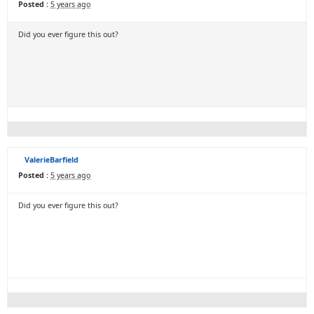
Posted :
5 years ago
Did you ever figure this out?
ValerieBarfield
Posted :
5 years ago
Did you ever figure this out?